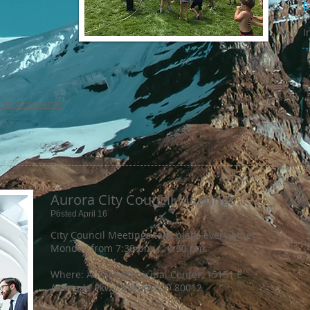
J
I
_to_do/events
Aurora City Council Meetings
Posted April 16
City Council Meetings take place every other
Monday from 7:30 pm - 10:30 pm.
Where: Aurora Municipal Center, 15151 E
Alameda Pkwy, Aurora, CO 80012