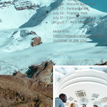
July 10 - Mission Viejo Park
July 17 - Parklane Park
July 24 - Triangle Park
July 31 - Country Lane Park
August 7 - Red Tail Hawk Park
More info:
https://www.auroragov.org/things
/summer_in_the_city/