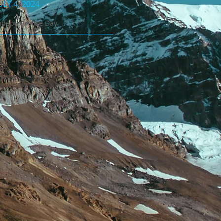
ULY 4, 2024
ndependence Day