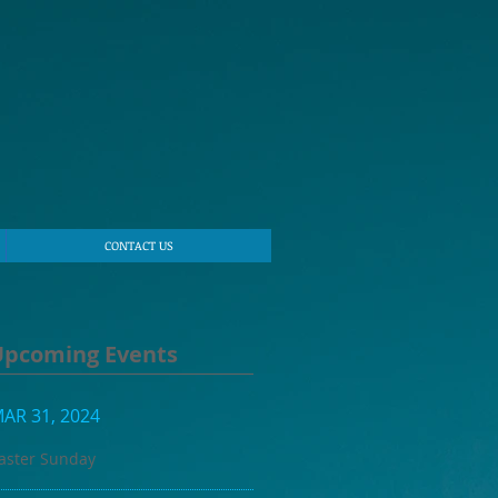
CONTACT US
Upcoming Events
AR 31, 2024
aster Sunday