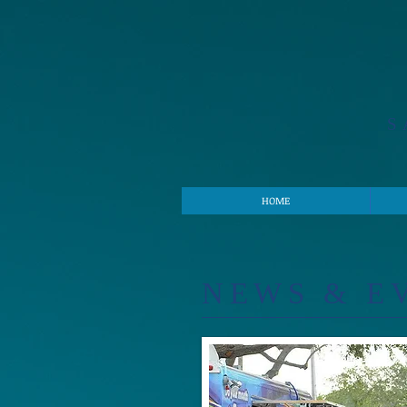
S
HOME
​NE
WS & E