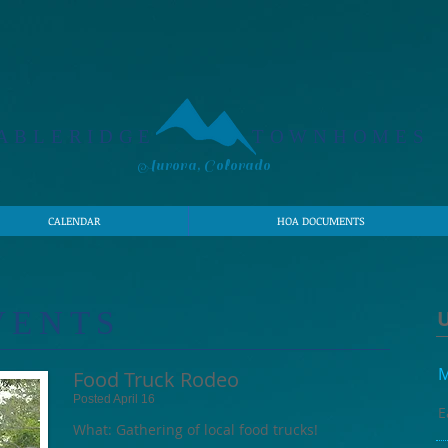
ABLERIDGE
TOWNHOMES
Aurora, Colorado
CALENDAR
HOA DOCUMENTS
VENTS
M
Food Truck Rodeo
Posted April 16
E
What: Gathering of local food trucks!