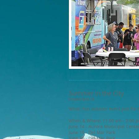
Summer in the City
Posted April 16
What: Fun outdoor event just for 
When & Where: 11:00 am - 2:00 
June 14 - Aurora Municipal Cente
June 19 - Del Mar Park
June 26 - Del Mar Park