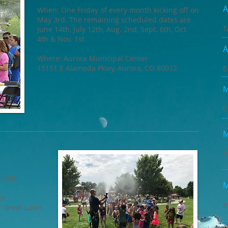
A
When: One Friday of every month kicking off on
May 3rd. The remaining scheduled dates are
T
June 14th, July 12th, Aug. 2nd, Sept. 6th, Oct.
4th & Nov. 1st.
A
Where: Aurora Municipal Center
15151 E Alameda Pkwy, Aurora, CO 80012
E
M
C
M
M
KIDS!
M
pm
M
r Great Lawn