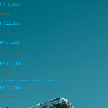
PR 15, 2024
ax Day
PR 22, 2024
arth Day
AY 5, 2024
inco de Mayo
AY 12, 2024
other's Day
AY 27, 2024
emorial Day